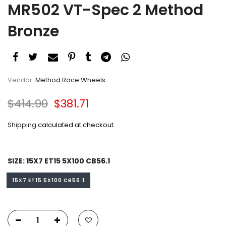
Bronze
Vendor:
Method Race Wheels
$414.90
$381.71
Shipping
calculated at checkout.
SIZE:
15X7 ET15 5X100 CB56.1
15X7 ET15 5X100 CB56.1