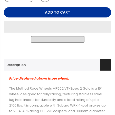
ADD TO CART
Description
Price displayed above is per wheel.
The Method Race Wheels MR502 VT-Spec 2 Gold is a 15"
wheel designed for rally racing, featuring stainless steel
lug hole inserts for durability and a load rating of up to
2100 lbs. It is compatible with Subaru WRX 4-pot brakes up
to 2014, AP Racing CP6720 calipers, and 300mm diameter
rotors.