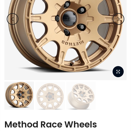
Method Race Wheels
MR502 VT-Spec 2 Method