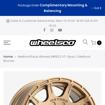
Skip
Complimentary Mounting &
$200
Got it
Package Order
FAST FREE SHIPPING on All Orders Over
to
Balancing
content
Sales & Customer Service Hour: Mon-Fri 10:00-18:00 Sat 10:00-
16:00
0
Home
Method Race Wheels MR502 VT-Spec 2 Method
Bronze