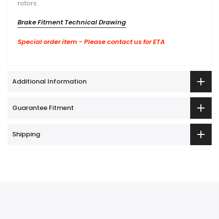
Brake Fitment Technical Drawing
Special order item - Please contact us for ETA
Additional Information
Guarantee Fitment
Shipping
Quick Link