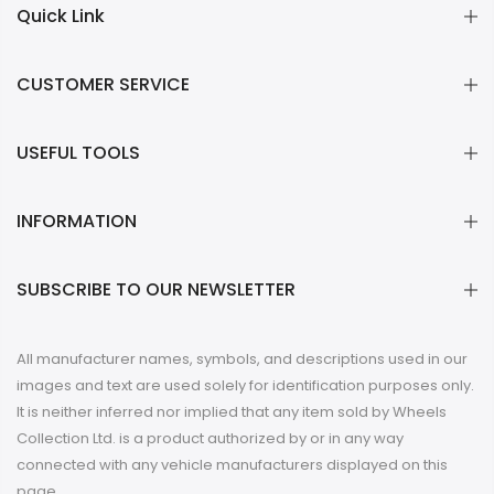
CUSTOMER SERVICE
USEFUL TOOLS
INFORMATION
SUBSCRIBE TO OUR NEWSLETTER
All manufacturer names, symbols, and descriptions used in our
images and text are used solely for identification purposes only.
It is neither inferred nor implied that any item sold by Wheels
Collection Ltd. is a product authorized by or in any way
connected with any vehicle manufacturers displayed on this
page.