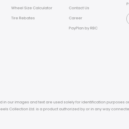
P
Wheel Size Calculator
Contact Us
Tire Rebates
Career
PayPlan by RBC
in our images and text are used solely for identification purposes on
 Wheels Collection Ltd. is a product authorized by or in any way connec