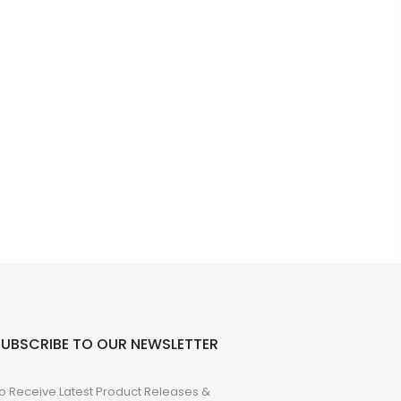
SUBSCRIBE TO OUR NEWSLETTER
o Receive Latest Product Releases &