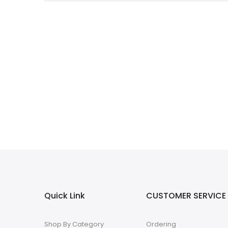
Quick Link
CUSTOMER SERVICE
Shop By Category
Ordering