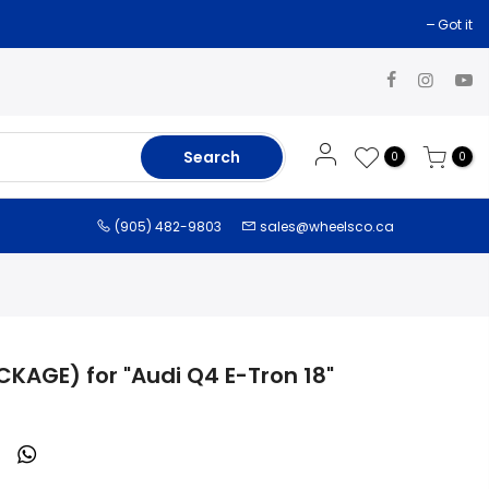
Got it
Search
0
0
(905) 482-9803
sales@wheelsco.ca
CKAGE) for "Audi Q4 E-Tron 18"