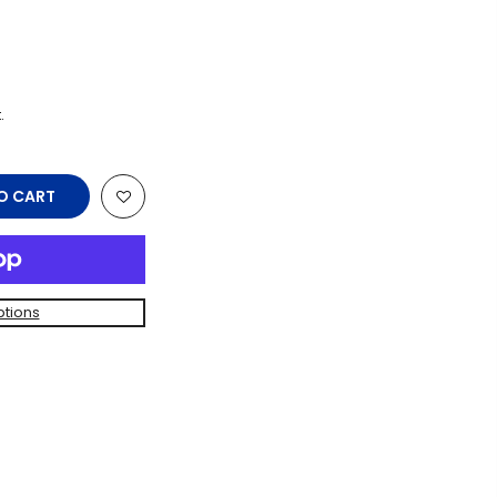
.
O CART
tions