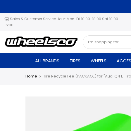
Skip
to
content
Sales & Customer Service Hour: Mon-Fri 10:00-18:00 Sat 10:00-
16:00
ALL BRANDS
TIRES
WHEELS
ACCES
Home
Tire Recycle Fee (PACKAGE) for "Audi Q4 E-Tr