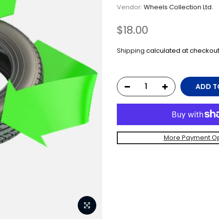
Vendor:
Wheels Collection Ltd.
$18.00
Shipping
calculated at checkout
ADD T
More Payment Op