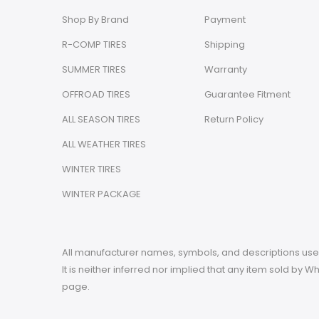
Shop By Brand
Payment
R-COMP TIRES
Shipping
SUMMER TIRES
Warranty
OFFROAD TIRES
Guarantee Fitment
ALL SEASON TIRES
Return Policy
ALL WEATHER TIRES
WINTER TIRES
WINTER PACKAGE
All manufacturer names, symbols, and descriptions used 
It is neither inferred nor implied that any item sold by
page.