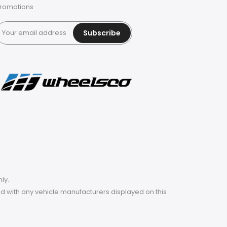
romotions
Subscribe
ly.
ted with any vehicle manufacturers displayed on this