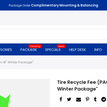
Complimentary Mounting & Balancing
Package Order
Trending
Deals
SORIES
PACKAGE
SPECIALS
HELP DESK
INFO
on 18" Winter Package"
Tire Recycle Fee (PA
Winter Package"