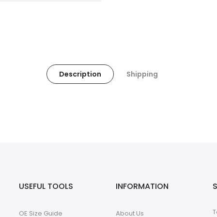
Description
Shipping
USEFUL TOOLS
INFORMATION
T
OE Size Guide
About Us